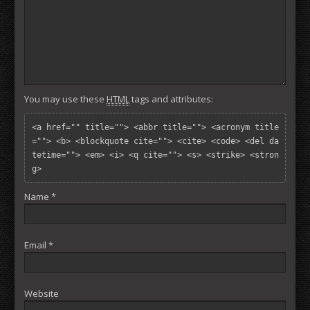
You may use these
HTML
tags and attributes:
<a href="" title=""> <abbr title=""> <acronym title
=""> <b> <blockquote cite=""> <cite> <code> <del da
tetime=""> <em> <i> <q cite=""> <s> <strike> <stron
g> 
Name
*
Email
*
Website