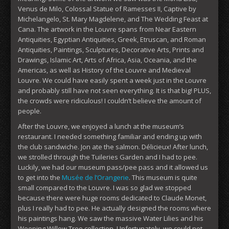
Venus de Milo, Colossal Statue of Ramesses II, Captive by
Michelangelo, St. Mary Magdelene, and The Wedding Feast at
Cana. The artwork in the Louvre spans from Near Eastern
Antiquities, Egyptian Antiquities, Greek, Etruscan, and Roman
Antiquities, Paintings, Sculptures, Decorative Arts, Prints and
Drawings, Islamic Art, Arts of Africa, Asia, Oceania, and the
Americas, as well as History of the Louvre and Medieval
Louvre. We could have easily spent a week just in the Louvre
and probably still have not seen everything. It is that big! PLUS,
the crowds were ridiculous! I couldn’t believe the amount of
people.
After the Louvre, we enjoyed a lunch at the museum’s
restaurant. I needed something familiar and ending up with
the club sandwiche. Jon ate the salmon. Délicieux! After lunch,
we strolled through the Tuileries Garden and I had to pee.
Luckily, we had our museum pass/pee pass and it allowed us
to get into the
Musée de l’Orangerie
. This museum is quite
small compared to the Louvre. I was so glad we stopped
because there were huge rooms dedicated to Claude Monet,
plus I really had to pee. He actually designed the rooms where
his paintings hang. We saw the massive Water Lilies and his
Weeping Willow Tree collection. Unfortunately, we could not