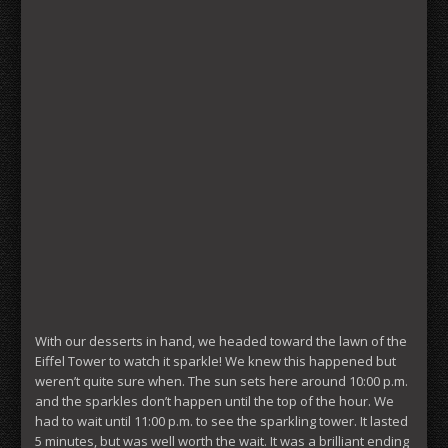
With our desserts in hand, we headed toward the lawn of the
Eiffel Tower to watch it sparkle! We knew this happened but
weren’t quite sure when. The sun sets here around 10:00 p.m.
and the sparkles don’t happen until the top of the hour. We
had to wait until 11:00 p.m. to see the sparkling tower. It lasted
5 minutes, but was well worth the wait. It was a brilliant ending