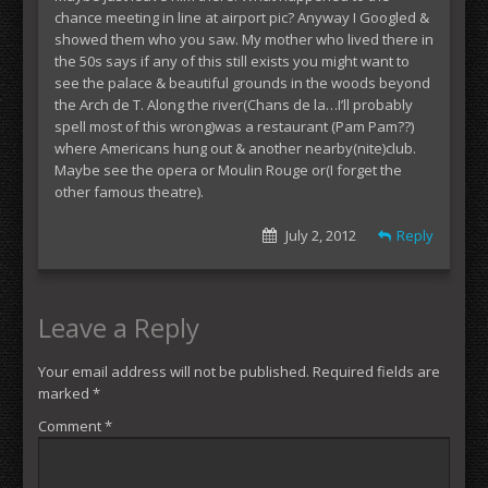
chance meeting in line at airport pic? Anyway I Googled &
showed them who you saw. My mother who lived there in
the 50s says if any of this still exists you might want to
see the palace & beautiful grounds in the woods beyond
the Arch de T. Along the river(Chans de la…I’ll probably
spell most of this wrong)was a restaurant (Pam Pam??)
where Americans hung out & another nearby(nite)club.
Maybe see the opera or Moulin Rouge or(I forget the
other famous theatre).
July 2, 2012
Reply
Leave a Reply
Your email address will not be published.
Required fields are
marked
*
Comment
*