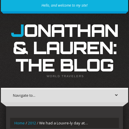
Hello, and welcome to my site!
JONATHAN
& LAUREN:
THE BLOG
WORLD TRAVELERS
Home
/
2012
/
We had a Louvre-ly day at…