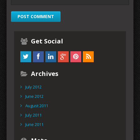
Get Social
Archives
July 2012
June 2012
August 2011
July 2011
June 2011