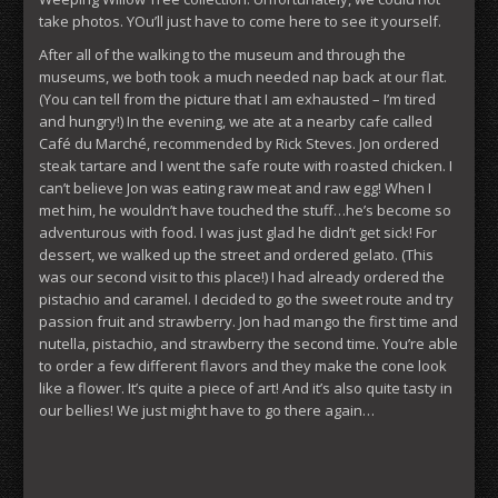
take photos. YOu’ll just have to come here to see it yourself.
After all of the walking to the museum and through the
museums, we both took a much needed nap back at our flat.
(You can tell from the picture that I am exhausted – I’m tired
and hungry!) In the evening, we ate at a nearby cafe called
Café du Marché, recommended by Rick Steves. Jon ordered
steak tartare and I went the safe route with roasted chicken. I
can’t believe Jon was eating raw meat and raw egg! When I
met him, he wouldn’t have touched the stuff…he’s become so
adventurous with food. I was just glad he didn’t get sick! For
dessert, we walked up the street and ordered gelato. (This
was our second visit to this place!) I had already ordered the
pistachio and caramel. I decided to go the sweet route and try
passion fruit and strawberry. Jon had mango the first time and
nutella, pistachio, and strawberry the second time. You’re able
to order a few different flavors and they make the cone look
like a flower. It’s quite a piece of art! And it’s also quite tasty in
our bellies! We just might have to go there again…