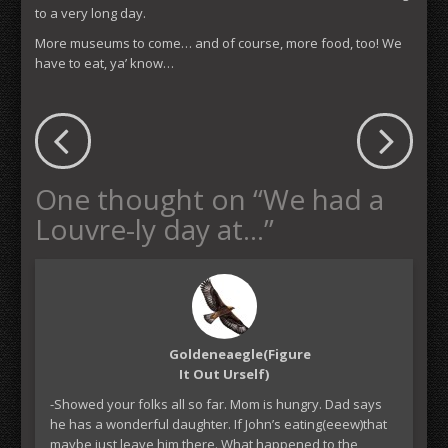
to a very long day.
More museums to come… and of course, more food, too! We
have to eat, ya’ know…
One thought on “
We had a
Louvre-ly day at…
”
Goldeneaegle(figure
It Out Urself)
-Showed your folks all so far. Mom is hungry. Dad says
he has a wonderful daughter. If John’s eating(eeew)that
maybe just leave him there. What happened to the