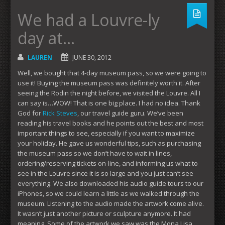
We had a Louvre-ly
day at…
LAUREN
JUNE 30, 2012
Well, we bought that 4-day museum pass, so we were going to
use it! Buying the museum pass was definitely worth it. After
seeing the Rodin the night before, we visited the Louvre. All I
can say is…WOW! That is one big place. I had no idea. Thank
God for
Rick Steves
, our travel guide guru. We’ve been
reading his travel books and he points out the best and most
important things to see, especially if you want to maximize
your holiday. He gave us wonderful tips, such as purchasing
the museum pass so we don’t have to wait in lines,
ordering/reserving tickets on-line, and informing us what to
see in the Louvre since it is so large and you just can’t see
everything. We also downloaded his audio guide tours to our
iPhones, so we could learn a little as we walked through the
museum. Listening to the audio made the artwork come alive.
It wasn’t just another picture or sculpture anymore. It had
meaning. Some of the artwork we saw was the Mona Lisa,